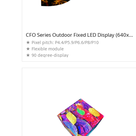
CFO Series Outdoor Fixed LED Display (640x960mm)
★ Pixel pitch: P4.4/P5.9/P6.6/P8/P10
★ Flexible module
★ 90 degree-display
★ Support splicing with normal cabinet
★ High brightness up to 1,2000nits