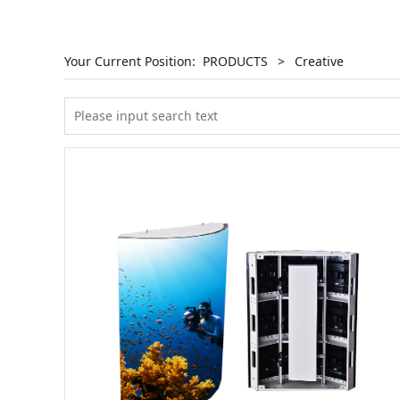
Your Current Position:
PRODUCTS
>
Creative