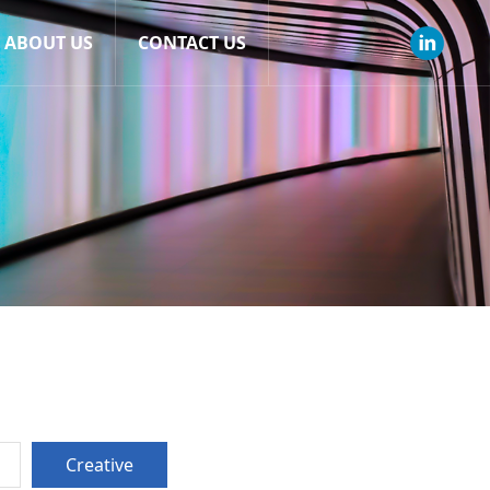
ABOUT US
CONTACT US
Creative