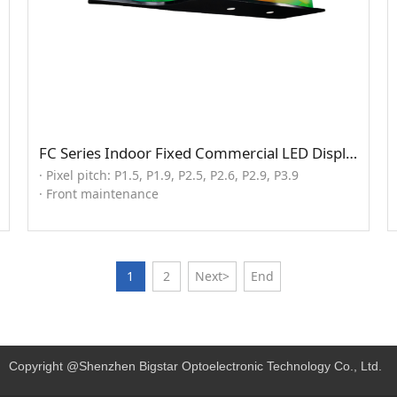
FC Series Indoor Fixed Commercial LED Display (seamless splicng solution)
· Pixel pitch: P1.5, P1.9, P2.5, P2.6, P2.9, P3.9
· Front maintenance
1
2
Next>
End
Copyright @Shenzhen Bigstar Optoelectronic Technology Co., Ltd.