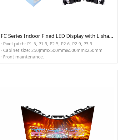
FC Series Indoor Fixed LED Display with L shape solution
· Pixel pitch: P1.5, P1.9, P2.5, P2.6, P2.9, P3.9
· Cabinet size: 250)mmx500mm&500mmx250mm
· Front maintenance.