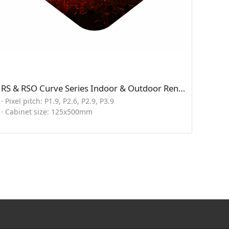
RS & RSO Curve Series Indoor & Outdoor Rental LED Display
· Pixel pitch: P1.9, P2.6, P2.9, P3.9
· Cabinet size: 125x500mm