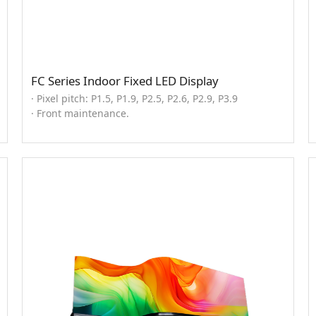
FC Series Indoor Fixed LED Display
· Pixel pitch: P1.5, P1.9, P2.5, P2.6, P2.9, P3.9
· Front maintenance.