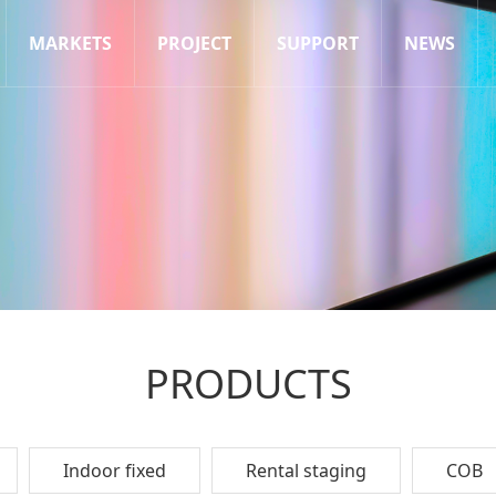
MARKETS
PROJECT
SUPPORT
NEWS
PRODUCTS
Indoor fixed
Rental staging
COB