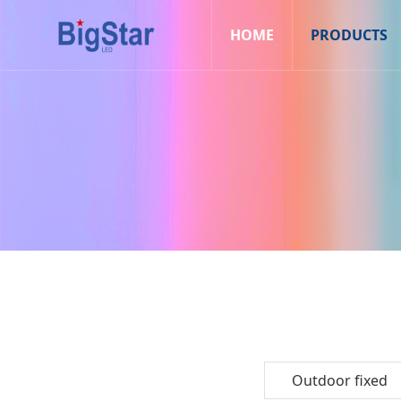
HOME
PRODUCTS
Outdoor fixed