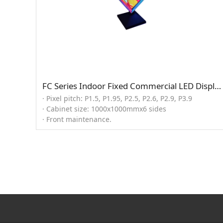
FC Series Indoor Fixed Commercial LED Display (Cube solution)
· Pixel pitch: P1.5, P1.95, P2.5, P2.6, P2.9, P3.9
· Cabinet size: 1000x1000mmx6 sides
· Front maintenance.