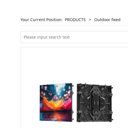
Your Current Position:
PRODUCTS
>
Outdoor fixed