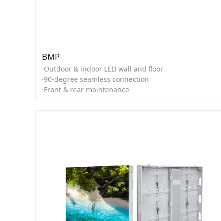
BMP
·Outdoor & indoor LED wall and floor
·90-degree seamless connection
·Front & rear maintenance
·0°, ±2.5°, ±5°, ±7.5°, ±10° curved