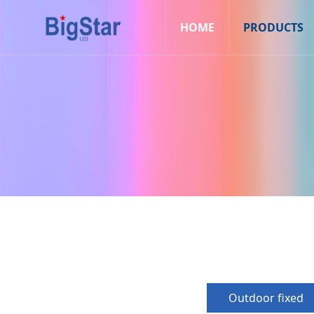
HOME
PRODUCTS
Outdoor fixed