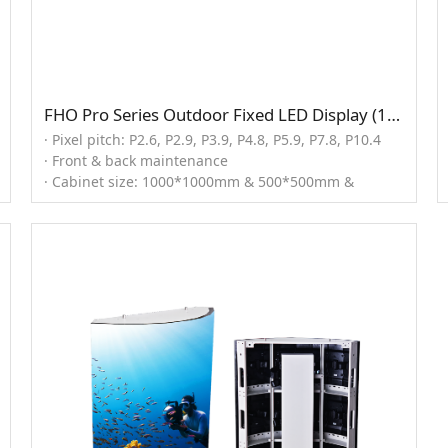
FHO Pro Series Outdoor Fixed LED Display (1000x1000mm)
· Pixel pitch: P2.6, P2.9, P3.9, P4.8, P5.9, P7.8, P10.4
· Front & back maintenance
· Cabinet size: 1000*1000mm & 500*500mm &
1000*500mm