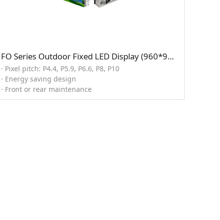
FO Series Outdoor Fixed LED Display (960*960mm)
· Pixel pitch: P4.4, P5.9, P6.6, P8, P10
· Energy saving design
· Front or rear maintenance
· Support for 3D display
· High brightness option 12,000 nits
· Customized cabinet size: 960/800/640*960/640mm
· Ingress protection 67