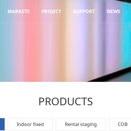
MARKETS
PROJECT
SUPPORT
NEWS
PRODUCTS
Indoor fixed
Rental staging
COB