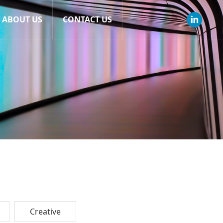
ABOUT US
CONTACT US
Creative